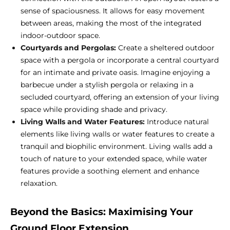
sense of spaciousness. It allows for easy movement
between areas, making the most of the integrated
indoor-outdoor space.
Courtyards and Pergolas:
Create a sheltered outdoor
space with a pergola or incorporate a central courtyard
for an intimate and private oasis. Imagine enjoying a
barbecue under a stylish pergola or relaxing in a
secluded courtyard, offering an extension of your living
space while providing shade and privacy.
Living Walls and Water Features:
Introduce natural
elements like living walls or water features to create a
tranquil and biophilic environment. Living walls add a
touch of nature to your extended space, while water
features provide a soothing element and enhance
relaxation.
Beyond the Basics: Maximising Your
Ground Floor Extension