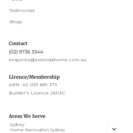
Testimonials
Blogs
Contact
(02) 9736 3344
enquiries@extendahome.com.au
Licence/Membership
ABN: 40 053 669 373
Builder's Licence 26113C
Areas We Serve
Sydney
expand
Home Renovation Sydney
child