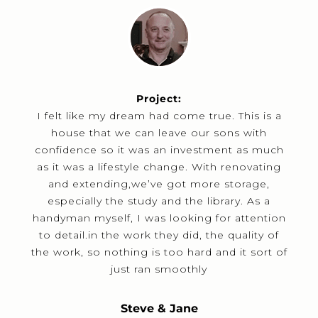
Project:
I felt like my dream had come true. This is a
house that we can leave our sons with
confidence so it was an investment as much
as it was a lifestyle change. With renovating
and extending,we’ve got more storage,
especially the study and the library. As a
handyman myself, I was looking for attention
to detail.in the work they did, the quality of
the work, so nothing is too hard and it sort of
just ran smoothly
Steve & Jane