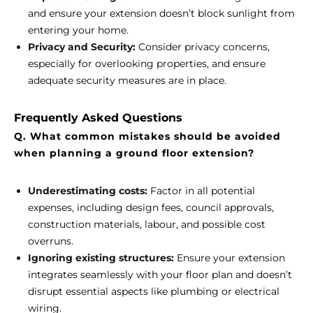
and ensure your extension doesn’t block sunlight from
entering your home.
Privacy and Security:
Consider privacy concerns,
especially for overlooking properties, and ensure
adequate security measures are in place.
Frequently Asked Questions
Q. What common mistakes should be avoided
when planning a ground floor extension?
Underestimating costs:
Factor in all potential
expenses, including design fees, council approvals,
construction materials, labour, and possible cost
overruns.
Ignoring existing structures:
Ensure your extension
integrates seamlessly with your floor plan and doesn’t
disrupt essential aspects like plumbing or electrical
wiring.