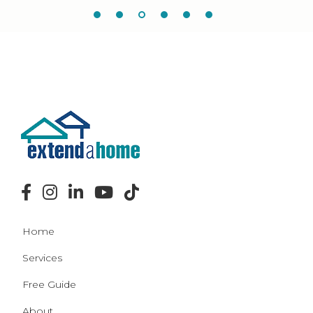
Home
Services
Free Guide
About