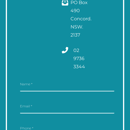
PO Box
490
Concord.
NSW.
2137
02
9736
3344