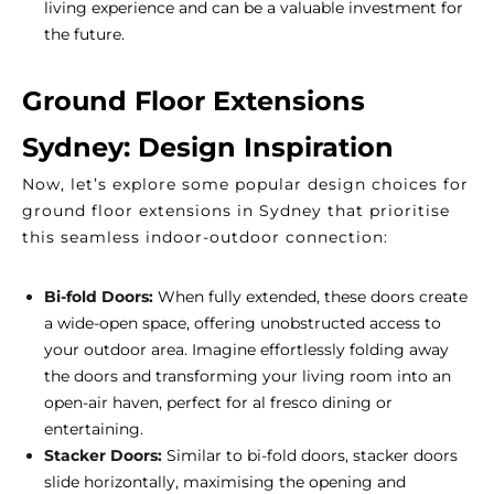
living experience and can be a valuable investment for
the future.
Ground Floor Extensions
Sydney: Design Inspiration
Now, let’s explore some popular design choices for
ground floor extensions in Sydney that prioritise
this seamless indoor-outdoor connection:
Bi-fold Doors:
When fully extended, these doors create
a wide-open space, offering unobstructed access to
your outdoor area. Imagine effortlessly folding away
the doors and transforming your living room into an
open-air haven, perfect for al fresco dining or
entertaining.
Stacker Doors:
Similar to bi-fold doors, stacker doors
slide horizontally, maximising the opening and