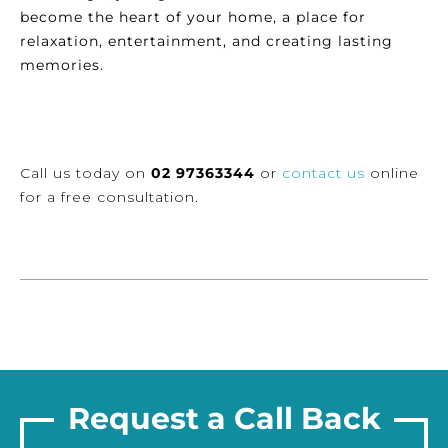
become the heart of your home, a place for
relaxation, entertainment, and creating lasting
memories.
Call us today on
02 97363344
or
contact us
online
for a free consultation.
Request a Call Back