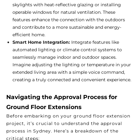
skylights with heat-reflective glazing or installing
operable windows for natural ventilation. These
features enhance the connection with the outdoors
and contribute to a more sustainable and energy-
efficient home.
Smart Home Integration:
Integrate features like
automated lighting or climate control systems to
seamlessly manage indoor and outdoor spaces.
Imagine adjusting the lighting or temperature in your
extended living area with a simple voice command,
creating a truly connected and convenient experience.
Navigating the Approval Process for
Ground Floor Extensions
Before embarking on your ground floor extension
project, it’s crucial to understand the approval
process in Sydney. Here’s a breakdown of the
critical steps: