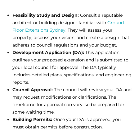
Feasibility Study and Design:
Consult a reputable
architect or building designer familiar with
Ground
Floor Extensions Sydney
. They will assess your
property, discuss your vision, and create a design that
adheres to council regulations and your budget.
Development Application (DA):
This application
outlines your proposed extension and is submitted to
your local council for approval. The DA typically
includes detailed plans, specifications, and engineering
reports.
Council Approval:
The council will review your DA and
may request modifications or clarifications. The
timeframe for approval can vary, so be prepared for
some waiting time.
Building Permits:
Once your DA is approved, you
must obtain permits before construction.