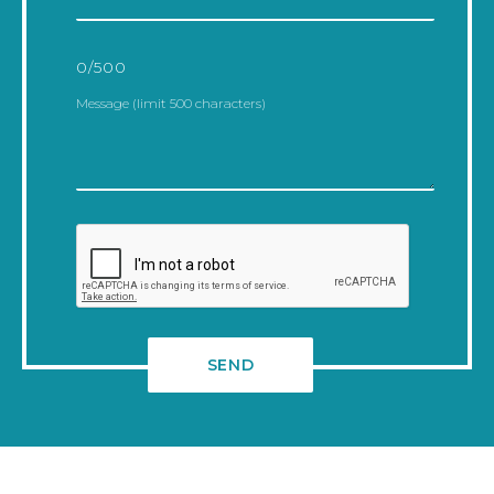
0
/500
Alternative: