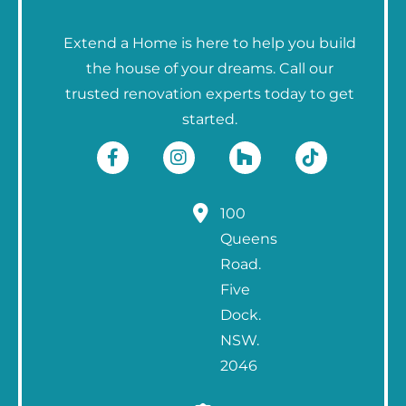
Extend a Home is here to help you build
the house of your dreams. Call our
trusted renovation experts today to get
started.
100
Queens
Road.
Five
Dock.
NSW.
2046