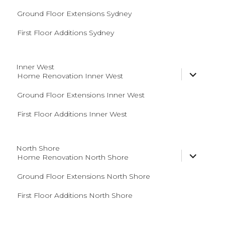
menu
Ground Floor Extensions Sydney
First Floor Additions Sydney
Inner West
expand
Home Renovation Inner West
child
menu
Ground Floor Extensions Inner West
First Floor Additions Inner West
North Shore
expand
Home Renovation North Shore
child
menu
Ground Floor Extensions North Shore
First Floor Additions North Shore