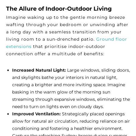
The Allure of Indoor-Outdoor Living
Imagine waking up to the gentle morning breeze
wafting through your bedroom or unwinding after
a long day with a seamless transition from your
living room to a sun-drenched patio.
Ground floor
extensions
that prioritise indoor-outdoor
connection offer a multitude of benefits:
Increased Natural Light:
Large windows, sliding doors,
and skylights bathe your interiors in natural light,
creating a brighter and more inviting space. Imagine
basking in the warm glow of the morning sun
streaming through expansive windows, eliminating the
need to turn on lights even on cloudy days.
Improved Ventilation:
Strategically placed openings
allow for natural air circulation, reducing reliance on air
conditioning and fostering a healthier environment.
Capture the refreshing Sydney breeze during summer