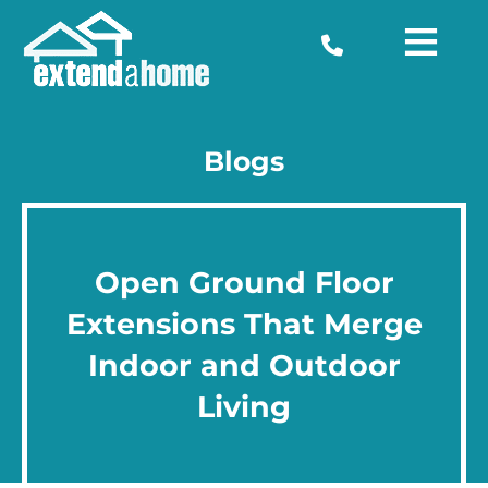
Blogs
Open Ground Floor
Extensions That Merge
Indoor and Outdoor
Living