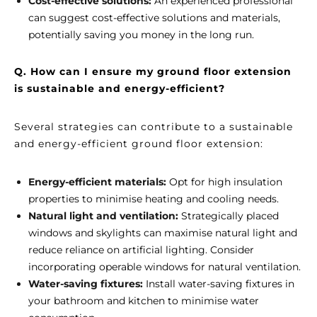
Cost-effective solutions:
An experienced professional
can suggest cost-effective solutions and materials,
potentially saving you money in the long run.
Q. How can I ensure my ground floor extension
is sustainable and energy-efficient?
Several strategies can contribute to a sustainable
and energy-efficient ground floor extension:
Energy-efficient materials:
Opt for high insulation
properties to minimise heating and cooling needs.
Natural light and ventilation:
Strategically placed
windows and skylights can maximise natural light and
reduce reliance on artificial lighting. Consider
incorporating operable windows for natural ventilation.
Water-saving fixtures:
Install water-saving fixtures in
your bathroom and kitchen to minimise water