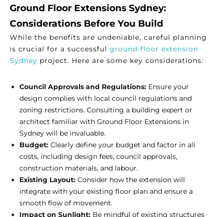
Ground Floor Extensions Sydney:
Considerations Before You Build
While the benefits are undeniable, careful planning
is crucial for a successful
ground-floor extension
Sydney
project. Here are some key considerations:
Council Approvals and Regulations:
Ensure your
design complies with local council regulations and
zoning restrictions. Consulting a building expert or
architect familiar with Ground Floor Extensions in
Sydney will be invaluable.
Budget:
Clearly define your budget and factor in all
costs, including design fees, council approvals,
construction materials, and labour.
Existing Layout:
Consider how the extension will
integrate with your existing floor plan and ensure a
smooth flow of movement.
Impact on Sunlight:
Be mindful of existing structures