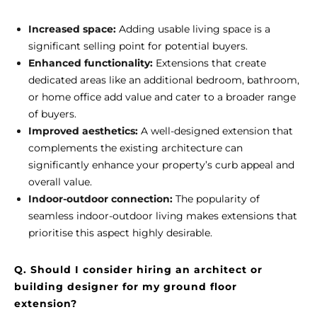
Increased space:
Adding usable living space is a
significant selling point for potential buyers.
Enhanced functionality:
Extensions that create
dedicated areas like an additional bedroom, bathroom,
or home office add value and cater to a broader range
of buyers.
Improved aesthetics:
A well-designed extension that
complements the existing architecture can
significantly enhance your property’s curb appeal and
overall value.
Indoor-outdoor connection:
The popularity of
seamless indoor-outdoor living makes extensions that
prioritise this aspect highly desirable.
Q. Should I consider hiring an architect or
building designer for my ground floor
extension?