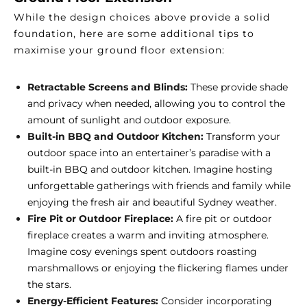
While the design choices above provide a solid
foundation, here are some additional tips to
maximise your ground floor extension:
Retractable Screens and Blinds:
These provide shade
and privacy when needed, allowing you to control the
amount of sunlight and outdoor exposure.
Built-in BBQ and Outdoor Kitchen:
Transform your
outdoor space into an entertainer’s paradise with a
built-in BBQ and outdoor kitchen. Imagine hosting
unforgettable gatherings with friends and family while
enjoying the fresh air and beautiful Sydney weather.
Fire Pit or Outdoor Fireplace:
A fire pit or outdoor
fireplace creates a warm and inviting atmosphere.
Imagine cosy evenings spent outdoors roasting
marshmallows or enjoying the flickering flames under
the stars.
Energy-Efficient Features:
Consider incorporating