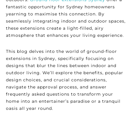
fantastic opportunity for Sydney homeowners
yearning to maximise this connection. By
seamlessly integrating indoor and outdoor spaces,
these extensions create a light-filled, airy
atmosphere that enhances your living experience.
This blog delves into the world of ground-floor
extensions in Sydney, specifically focusing on
designs that blur the lines between indoor and
outdoor living. We’ll explore the benefits, popular
design choices, and crucial considerations,
navigate the approval process, and answer
frequently asked questions to transform your
home into an entertainer’s paradise or a tranquil
oasis all year round.