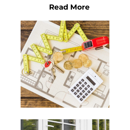
Read More