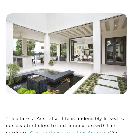
The allure of Australian life is undeniably linked to
our beautiful climate and connection with the
outdoors.
Ground floor extensions Sydney
offer a