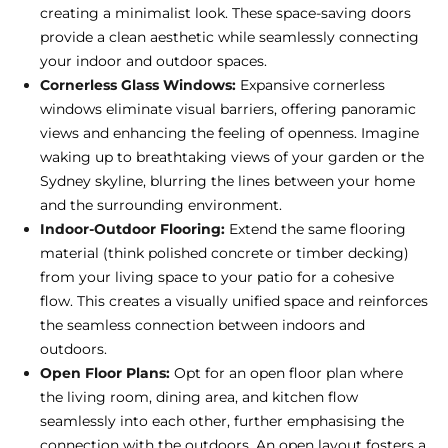
creating a minimalist look. These space-saving doors
provide a clean aesthetic while seamlessly connecting
your indoor and outdoor spaces.
Cornerless Glass Windows:
Expansive cornerless
windows eliminate visual barriers, offering panoramic
views and enhancing the feeling of openness. Imagine
waking up to breathtaking views of your garden or the
Sydney skyline, blurring the lines between your home
and the surrounding environment.
Indoor-Outdoor Flooring:
Extend the same flooring
material (think polished concrete or timber decking)
from your living space to your patio for a cohesive
flow. This creates a visually unified space and reinforces
the seamless connection between indoors and
outdoors.
Open Floor Plans:
Opt for an open floor plan where
the living room, dining area, and kitchen flow
seamlessly into each other, further emphasising the
connection with the outdoors. An open layout fosters a