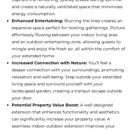
and create a naturally ventilated space that minimises
energy consumption.
Enhanced Entertaining:
Blurring the lines creates an
expansive space perfect for hosting gatherings. Picture
effortlessly flowing between your indoor living area
and an outdoor entertaining zone, allowing guests to
mingle and enjoy the fresh air, all within the comfort of
your extended home.
Increased Connection with Nature:
You’ll feel a
deeper connection with your surroundings, promoting
relaxation and well-being. Step outside your extended
living space and surround yourself with your
landscaped garden, creating a tranquil escape outside
your door.
Potential Property Value Boost:
A well-designed
extension that enhances functionality and aesthetics
can significantly increase your property value. A
seamless indoor-outdoor extension improves your