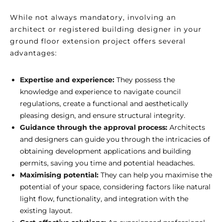
While not always mandatory, involving an
architect or registered building designer in your
ground floor extension project offers several
advantages:
Expertise and experience:
They possess the
knowledge and experience to navigate council
regulations, create a functional and aesthetically
pleasing design, and ensure structural integrity.
Guidance through the approval process:
Architects
and designers can guide you through the intricacies of
obtaining development applications and building
permits, saving you time and potential headaches.
Maximising potential:
They can help you maximise the
potential of your space, considering factors like natural
light flow, functionality, and integration with the
existing layout.