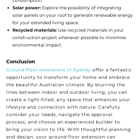
consumption.
Solar power:
Explore the possibility of integrating
solar panels on your roof to generate renewable energy
for your extended living space.
Recycled materials:
Use recycled materials in your
construction project whenever possible to minimise
environmental impact.
Conclusion
Ground floor extensions in Sydney
offer a fantastic
opportunity to transform your home and embrace
the beautiful Australian climate. By blurring the
lines between indoor and outdoor living, you can
create a light-filled, airy space that enhances your
lifestyle and connection with nature. Carefully
consider your needs, navigate the approval
process, and choose an experienced builder to
bring your vision to life. With thoughtful planning
and design, your ground floor extension can