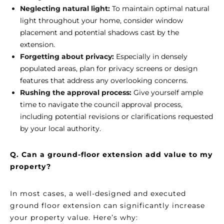
Neglecting natural light:
To maintain optimal natural
light throughout your home, consider window
placement and potential shadows cast by the
extension.
Forgetting about privacy:
Especially in densely
populated areas, plan for privacy screens or design
features that address any overlooking concerns.
Rushing the approval process:
Give yourself ample
time to navigate the council approval process,
including potential revisions or clarifications requested
by your local authority.
Q. Can a ground-floor extension add value to my
property?
In most cases, a well-designed and executed
ground floor extension can significantly increase
your property value. Here’s why: