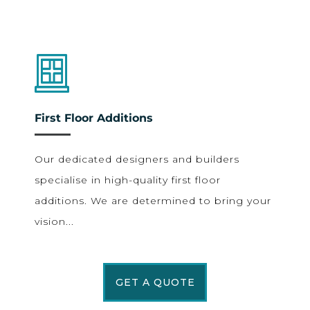
First Floor Additions
Our dedicated designers and builders
specialise in high-quality first floor
additions. We are determined to bring your
vision...
GET A QUOTE