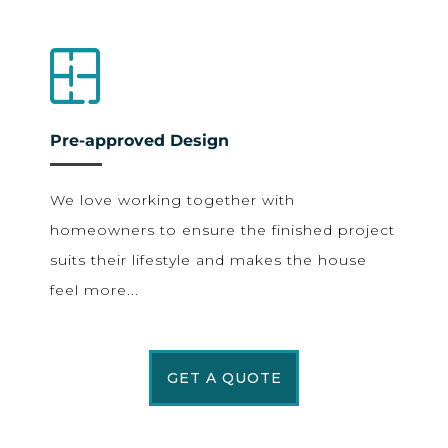
Pre-approved Design
We love working together with
homeowners to ensure the finished project
suits their lifestyle and makes the house
feel more...
GET A QUOTE