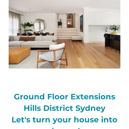
Ground Floor Extensions
Hills District Sydney
Let's turn your house into