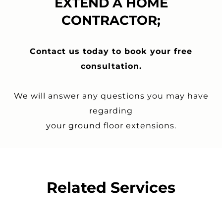
EXTEND A HOME
CONTRACTOR;
Contact us today to book your free
consultation.
We will answer any questions you may have
regarding
your
ground floor extensions
.
Related Services