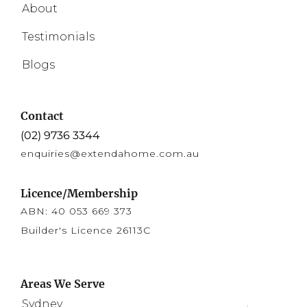
About
Testimonials
Blogs
Contact
(02) 9736 3344
enquiries@extendahome.com.au
Licence/Membership
ABN: 40 053 669 373
Builder's Licence 26113C
Areas We Serve
Sydney