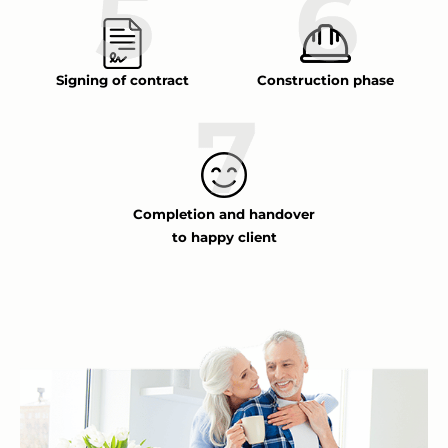
Signing of contract
Construction phase
Completion and handover
to happy client