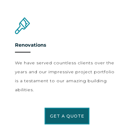
Renovations
We have served countless clients over the
years and our impressive project portfolio
is a testament to our amazing building
abilities.
GET A QUOTE