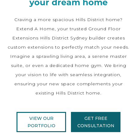
your dream home
Craving a more spacious Hills District home?
Extend A Home, your trusted Ground Floor
Extensions Hills District Sydney builder creates
custom extensions to perfectly match your needs.
Imagine a sprawling living area, a serene master
suite, or even a dedicated home gym. We bring
your vision to life with seamless integration,
ensuring your new space complements your
existing Hills District home.
VIEW OUR
GET FREE
PORTFOLIO
CONSULTATION