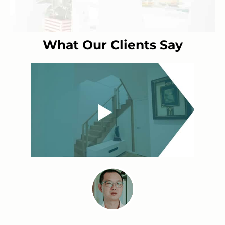
What Our Clients Say