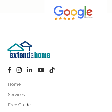
Home
Services
Free Guide