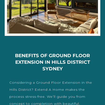
BENEFITS OF GROUND FLOOR
EXTENSION IN HILLS DISTRICT
SYDNEY
Considering a Ground Floor Extension in the
Hills District? Extend A Home makes the
process stress-free. We’ll guide you from
concept to completion with beautiful,