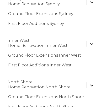
expand
Home Renovation Sydney
child
menu
Ground Floor Extensions Sydney
First Floor Additions Sydney
Inner West
expand
Home Renovation Inner West
child
menu
Ground Floor Extensions Inner West
First Floor Additions Inner West
North Shore
expand
Home Renovation North Shore
child
menu
Ground Floor Extensions North Shore
First Floor Additions North Shore