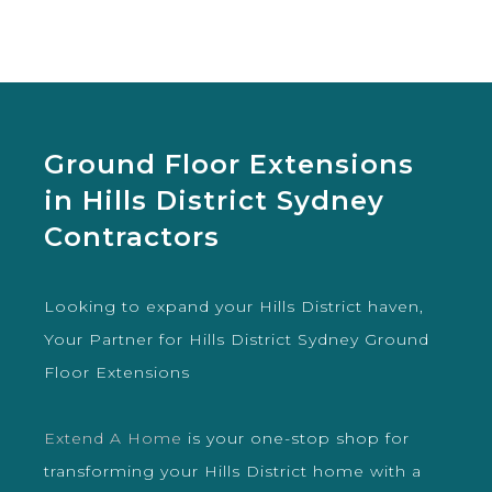
Ground Floor Extensions
in Hills District Sydney
Contractors
Looking to expand your Hills District haven,
Your Partner for Hills District Sydney Ground
Floor Extensions
Extend A Home
is your one-stop shop for
transforming your Hills District home with a