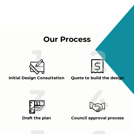
Our Process
Initial Design Consultation
Quote to build the design
Draft the plan
Council approval process