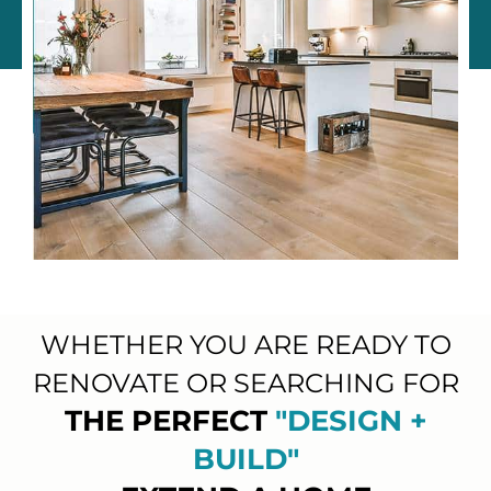
WHETHER YOU ARE READY TO
RENOVATE OR SEARCHING FOR
THE PERFECT
"DESIGN +
BUILD"