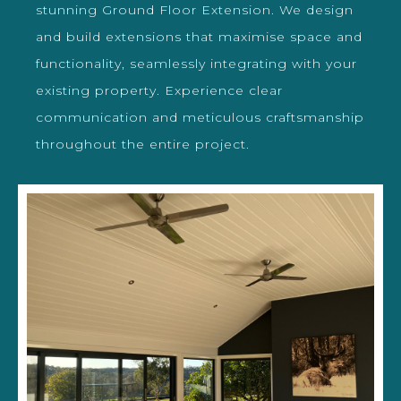
stunning Ground Floor Extension. We design
and build extensions that maximise space and
functionality, seamlessly integrating with your
existing property. Experience clear
communication and meticulous craftsmanship
throughout the entire project.