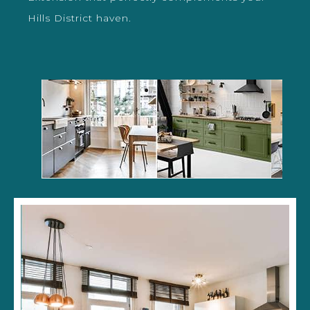
Hills District haven.