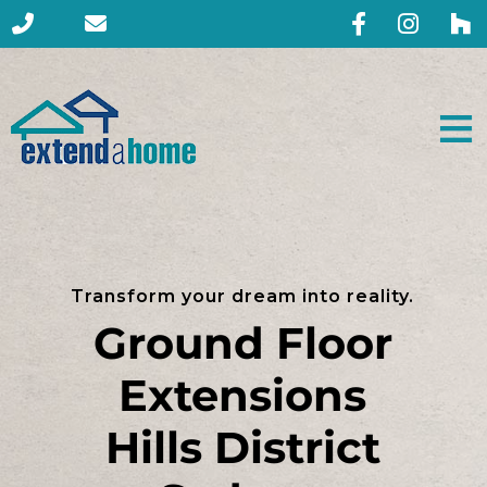
Transform your dream into reality.
Ground Floor
Extensions
Hills District