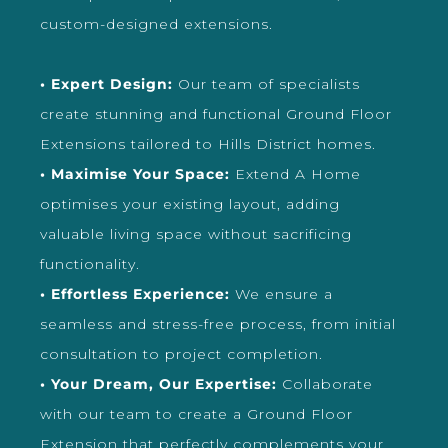
custom-designed extensions.
• Expert Design:
Our team of specialists
create stunning and functional Ground Floor
Extensions tailored to Hills District homes.
• Maximise Your Space:
Extend A Home
optimises your existing layout, adding
valuable living space without sacrificing
functionality.
• Effortless Experience:
We ensure a
seamless and stress-free process, from initial
consultation to project completion.
• Your Dream, Our Expertise:
Collaborate
with our team to create a Ground Floor
Extension that perfectly complements your