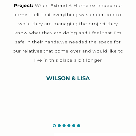
Project:
When Extend A Home extended our
home I felt that everything was under control
while they are managing the project they
know what they are doing and I feel that I’m
safe in their hands.We needed the space for
our relatives that come over and would like to
live in this place a bit longer
WILSON & LISA