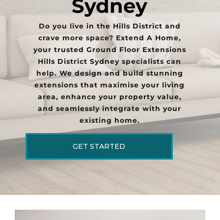
Sydney
Do you live in the Hills District and
crave more space? Extend A Home,
your trusted Ground Floor Extensions
Hills District Sydney specialists can
help. We design and build stunning
extensions that maximise your living
area, enhance your property value,
and seamlessly integrate with your
existing home.
GET STARTED