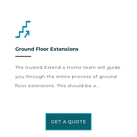
Ground Floor Extensions
The trusted Extend a Home team will guide
you through the entire process of ground
floor extensions. This should be a...
GET A QUOTE