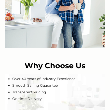
Why Choose Us
Over 40 Years of Industry Experience
Smooth Sailing Guarantee
Transparent Pricing
On time Delivery